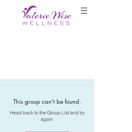
This group can't be found.
Head back to the Group List and try
again.