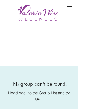
This group can't be found.
Head back to the Group List and try
again.