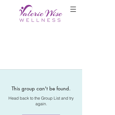
This group can't be found.
Head back to the Group List and try
again.