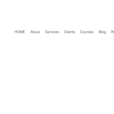
HOME
About
Services
Clients
Courses
Blog
R