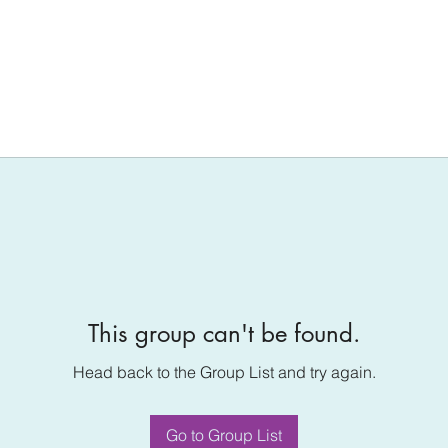
This group can't be found.
Head back to the Group List and try again.
Go to Group List