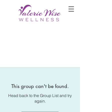
This group can't be found.
Head back to the Group List and try
again.