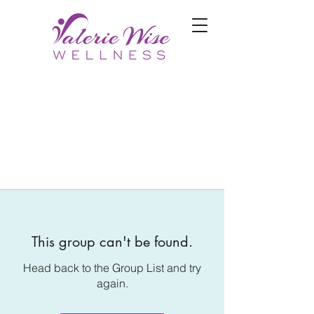
This group can't be found.
Head back to the Group List and try
again.