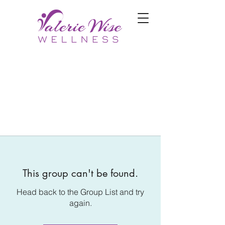
This group can't be found.
Head back to the Group List and try
again.