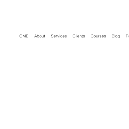
HOME
About
Services
Clients
Courses
Blog
R