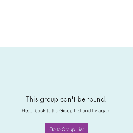
This group can't be found.
Head back to the Group List and try again.
Go to Group List