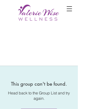
This group can't be found.
Head back to the Group List and try
again.