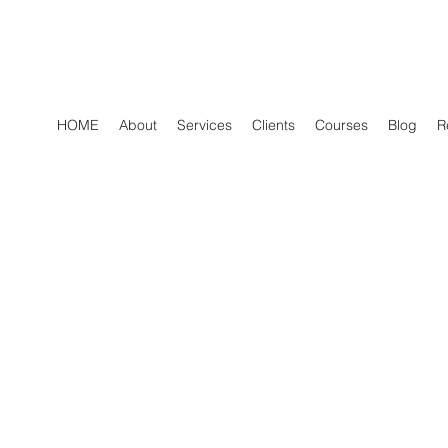
HOME
About
Services
Clients
Courses
Blog
R