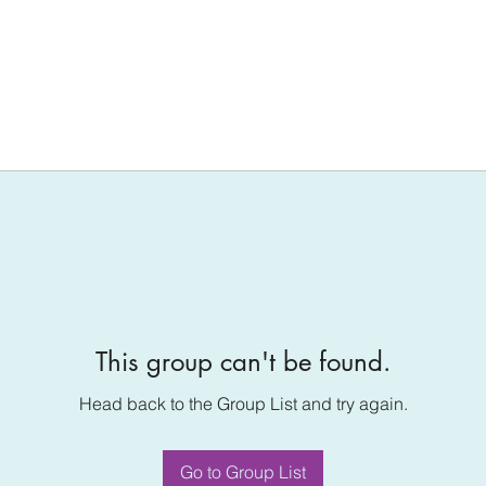
This group can't be found.
Head back to the Group List and try again.
Go to Group List