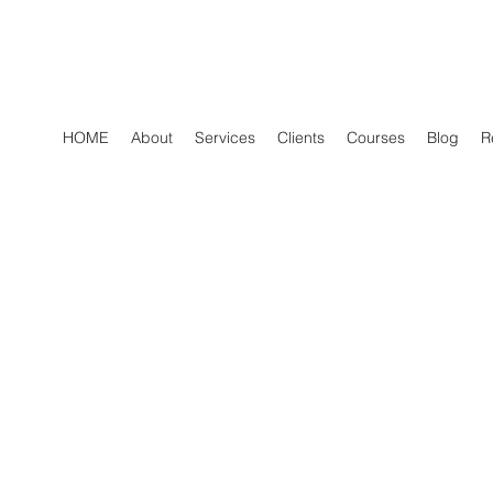
HOME
About
Services
Clients
Courses
Blog
R