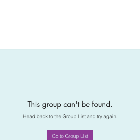
This group can't be found.
Head back to the Group List and try again.
Go to Group List