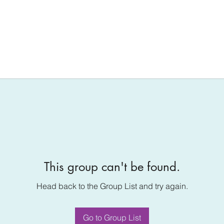
This group can't be found.
Head back to the Group List and try again.
Go to Group List