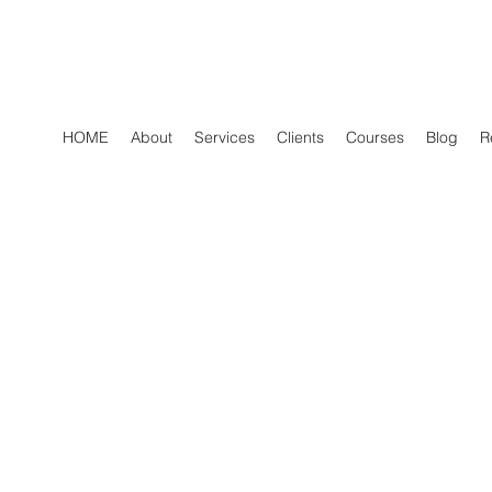
HOME
About
Services
Clients
Courses
Blog
R