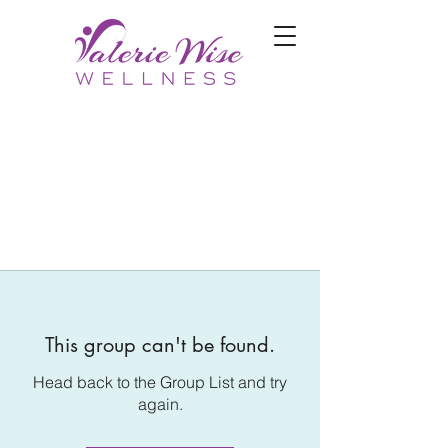
This group can't be found.
Head back to the Group List and try
again.