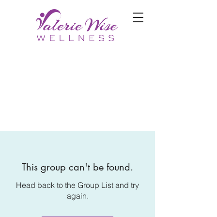
This group can't be found.
Head back to the Group List and try
again.