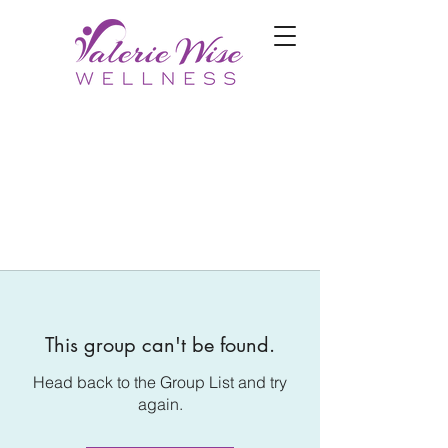
This group can't be found.
Head back to the Group List and try
again.