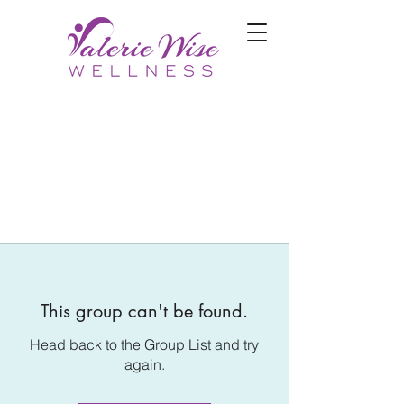
This group can't be found.
Head back to the Group List and try
again.