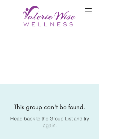
This group can't be found.
Head back to the Group List and try
again.