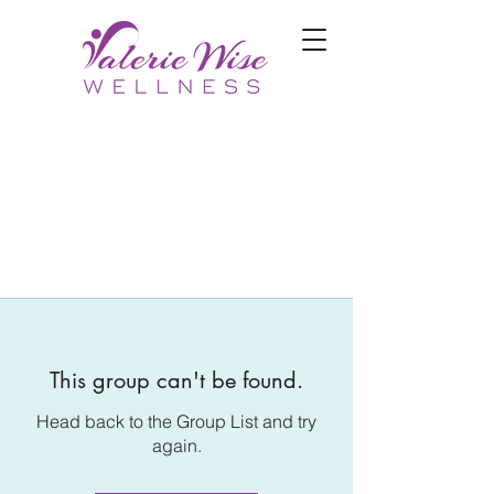
This group can't be found.
Head back to the Group List and try
again.