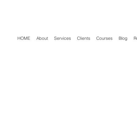
HOME
About
Services
Clients
Courses
Blog
R