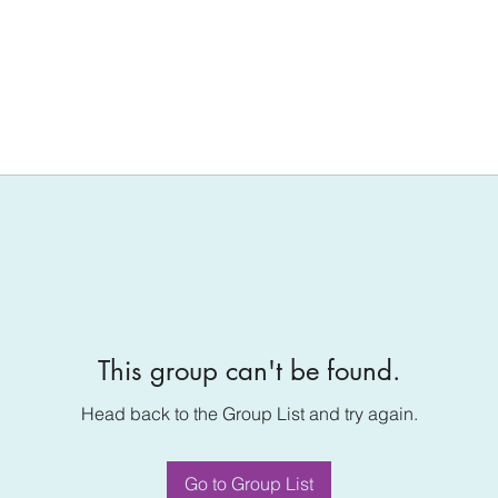
This group can't be found.
Head back to the Group List and try again.
Go to Group List