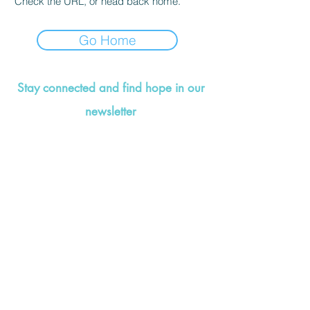
Check the URL, or head back home.
Go Home
Stay connected and find hope in our
newsletter
©2021 by Valerie Wise Wellness. Designed by
That's
So Creative