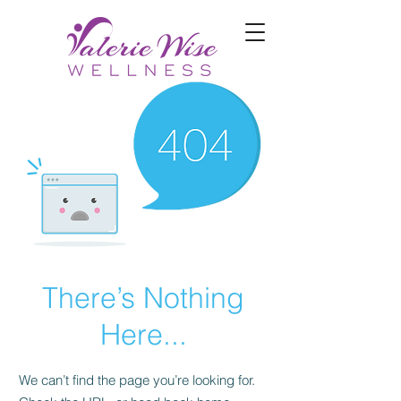
There’s Nothing
Here...
We can’t find the page you’re looking for.