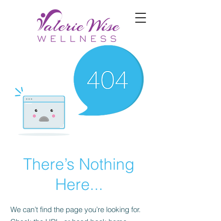
There’s Nothing
Here...
We can’t find the page you’re looking for.