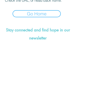
Check the URL, or head back home.
Go Home
Stay connected and find hope in our
newsletter
©2021 by Valerie Wise Wellness. Designed by
That's
So Creative