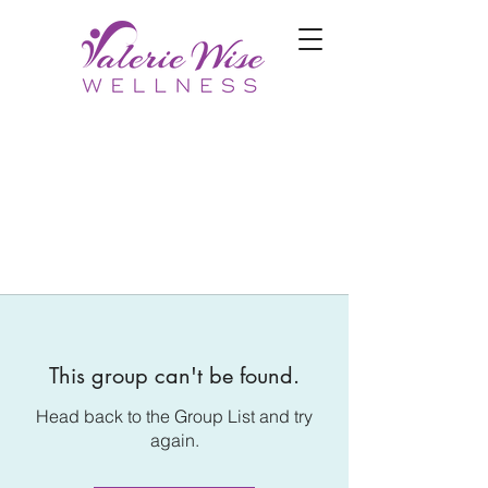
This group can't be found.
Head back to the Group List and try
again.