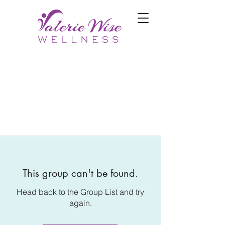
This group can't be found.
Head back to the Group List and try
again.