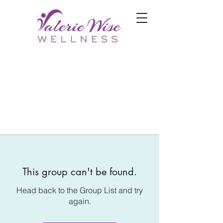
This group can't be found.
Head back to the Group List and try
again.