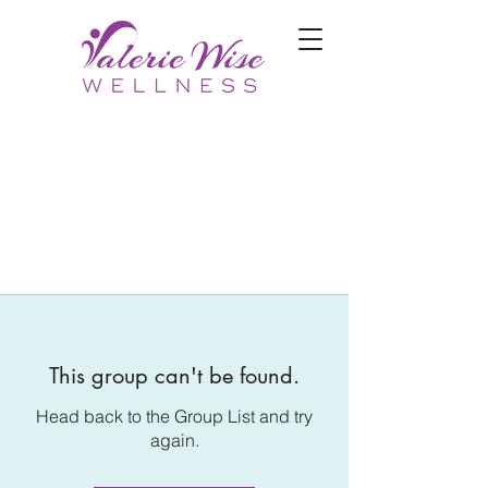
This group can't be found.
Head back to the Group List and try
again.