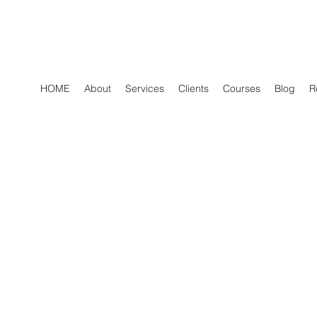
HOME
About
Services
Clients
Courses
Blog
R