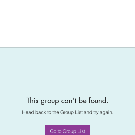
This group can't be found.
Head back to the Group List and try again.
Go to Group List