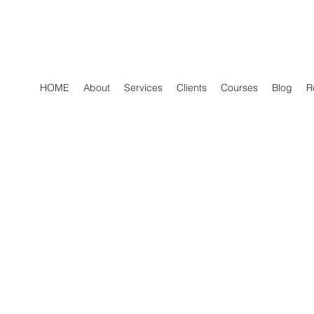
HOME
About
Services
Clients
Courses
Blog
R