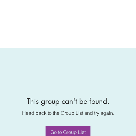
This group can't be found.
Head back to the Group List and try again.
Go to Group List