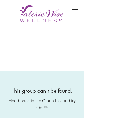
This group can't be found.
Head back to the Group List and try
again.