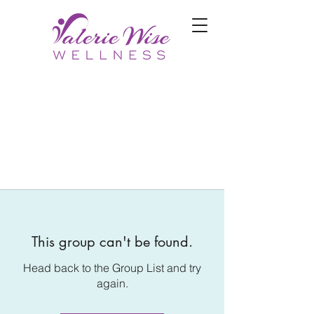
This group can't be found.
Head back to the Group List and try
again.