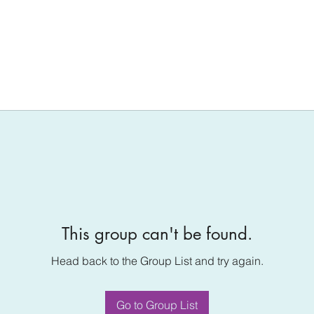
This group can't be found.
Head back to the Group List and try again.
Go to Group List