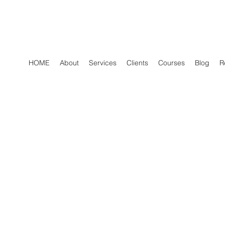
HOME
About
Services
Clients
Courses
Blog
R