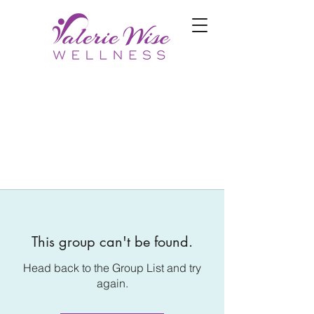
This group can't be found.
Head back to the Group List and try
again.