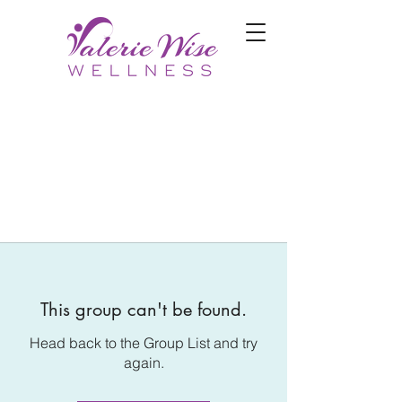
This group can't be found.
Head back to the Group List and try
again.