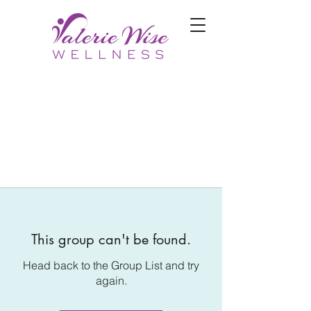
This group can't be found.
Head back to the Group List and try
again.