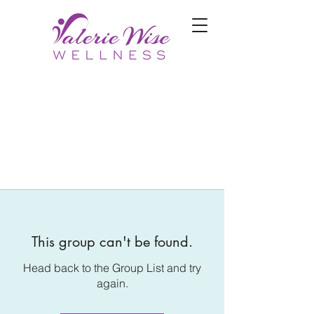
This group can't be found.
Head back to the Group List and try
again.