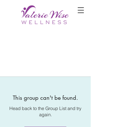
This group can't be found.
Head back to the Group List and try
again.