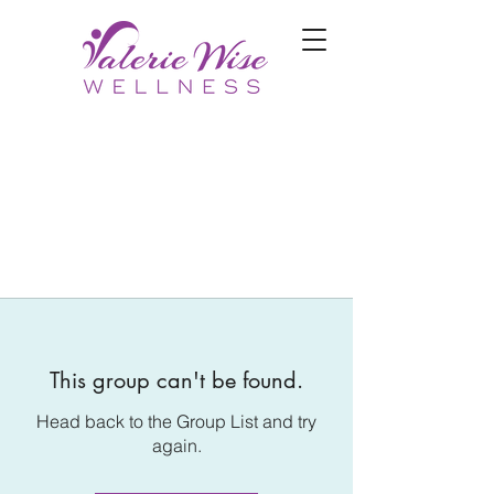
This group can't be found.
Head back to the Group List and try
again.