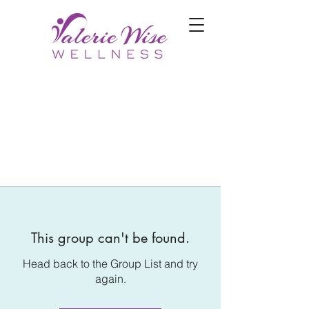
This group can't be found.
Head back to the Group List and try
again.