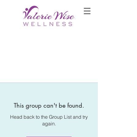
This group can't be found.
Head back to the Group List and try
again.