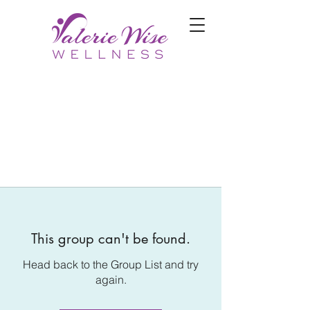
This group can't be found.
Head back to the Group List and try
again.