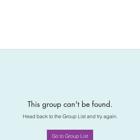
This group can't be found.
Head back to the Group List and try again.
Go to Group List