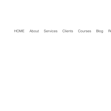
HOME
About
Services
Clients
Courses
Blog
R