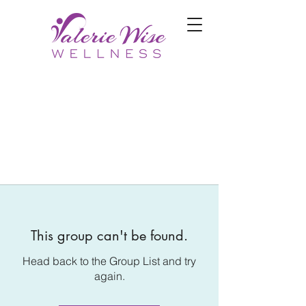
This group can't be found.
Head back to the Group List and try
again.