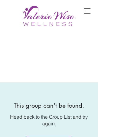
This group can't be found.
Head back to the Group List and try
again.